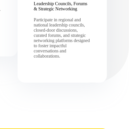
Leadership Councils, Forums
& Strategic Networking
,
Participate in regional and
national leadership councils,
closed-door discussions,
curated forums, and strategic
networking platforms designed
to foster impactful
conversations and
collaborations.