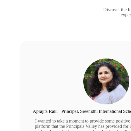
Discover the Im
exper
Aprajita Ralli - Principal, Sreenidhi International S
I wanted to take a moment to provide some positive
platform that the Principals Valley has provided for