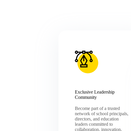
Exclusive Leadership
Community
Become part of a trusted
network of school principals,
directors, and education
leaders committed to
collaboration, innovation,