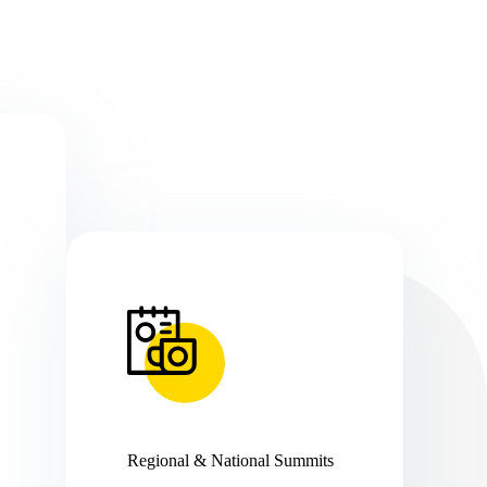
Regional & National Summits