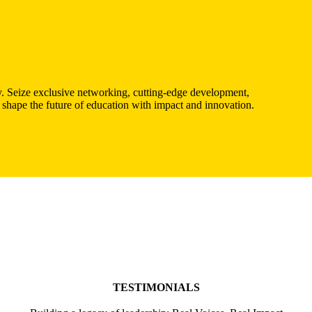
. Seize exclusive networking, cutting-edge development,
 shape the future of education with impact and innovation.
TESTIMONIALS