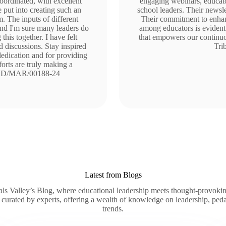
coordinated, with excellent
engaging webinars, educato
e put into creating such an
school leaders. Their newsle
. The inputs of different
Their commitment to enhan
 and I'm sure many leaders do
among educators is evident 
this together. I have felt
that empowers our continuou
 discussions. Stay inspired
Tri
edication and for providing
orts are truly making a
/HYD/MAR/00188-24
Latest from Blogs
ls Valley’s Blog, where educational leadership meets thought-provokin
 curated by experts, offering a wealth of knowledge on leadership, ped
trends.