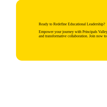
Ready to Redefine Educational Leadership?
Empower your journey with Principals Valley
and transformative collaboration. Join now to