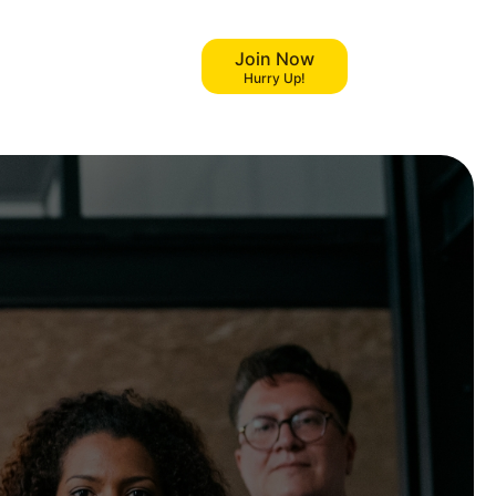
Join Now
Hurry Up!