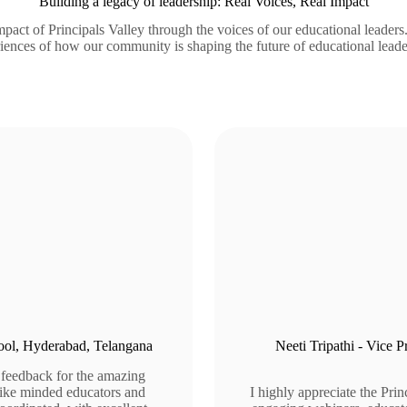
Building a legacy of leadership: Real Voices, Real Impact
pact of Principals Valley through the voices of our educational leaders
iences of how our community is shaping the future of educational leade
chool, Hyderabad, Telangana
Neeti Tripathi - Vice 
 feedback for the amazing
 like minded educators and
I highly appreciate the Pri