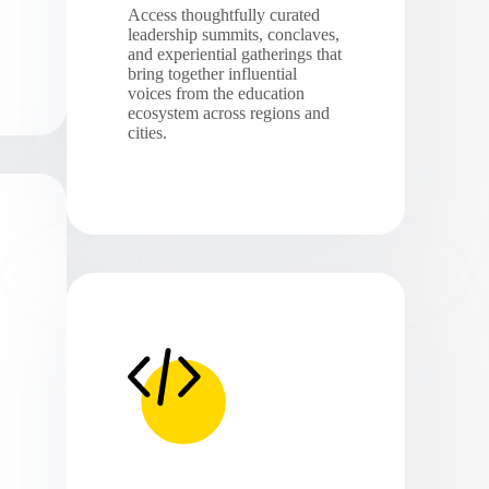
Access thoughtfully curated
leadership summits, conclaves,
and experiential gatherings that
bring together influential
voices from the education
ecosystem across regions and
cities.