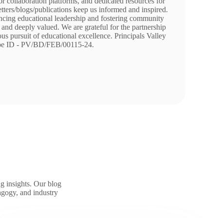
r collaboration platforms, and dedicated resources for
tters/blogs/publications keep us informed and inspired.
cing educational leadership and fostering community
and deeply valued. We are grateful for the partnership
s pursuit of educational excellence. Principals Valley
be ID - PV/BD/FEB/00115-24.
g insights. Our blog
agogy, and industry