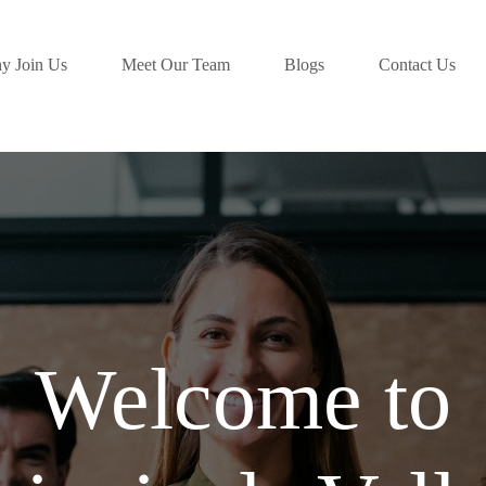
y Join Us
Meet Our Team
Blogs
Contact Us
Welcome to