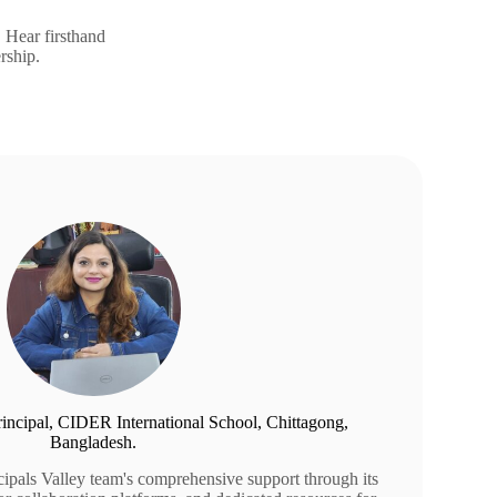
. Hear firsthand
rship.
Principal, CIDER International School, Chittagong,
Bangladesh.
ncipals Valley team's comprehensive support through its