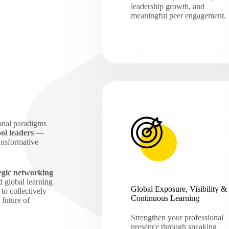
leadership growth, and
meaningful peer engagement.
onal paradigms
ol leaders
—
ansformative
tegic networking
 global learning
Global Exposure, Visibility &
to collectively
Continuous Learning
 future of
Strengthen your professional
presence through speaking