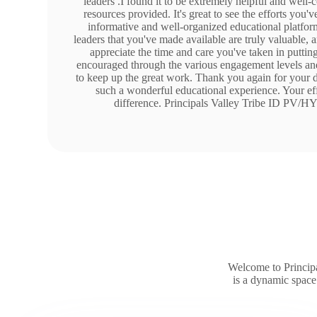
leaders .I found it to be extremely helpful and well-
resources provided. It's great to see the efforts you'v
informative and well-organized educational platform
leaders that you've made available are truly valuable,
appreciate the time and care you've taken in putting 
encouraged through the various engagement levels and
to keep up the great work. Thank you again for your d
such a wonderful educational experience. Your eff
difference. Principals Valley Tribe ID PV
Welcome to Principa
is a dynamic space