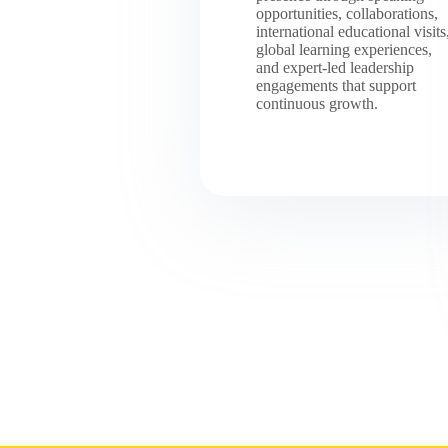
opportunities, collaborations,
international educational visits
global learning experiences,
and expert-led leadership
engagements that support
continuous growth.