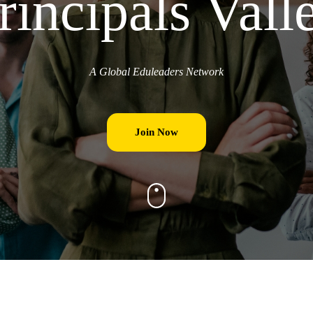
rincipals Vall
A Global Eduleaders Network
Join Now