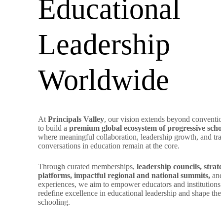
Educational
Leadership
Worldwide
At
Principals Valley
, our vision extends beyond conventi
to build a
premium global ecosystem of progressive scho
where meaningful collaboration, leadership growth, and tr
conversations in education remain at the core.
Through curated memberships,
leadership councils, stra
platforms, impactful regional and national summits,
and
experiences, we aim to empower educators and institutions 
redefine excellence in educational leadership and shape the
schooling.