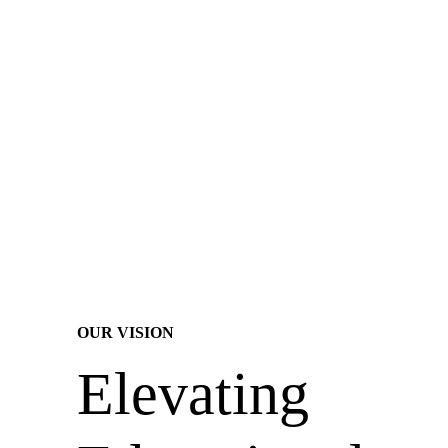
OUR VISION
Elevating