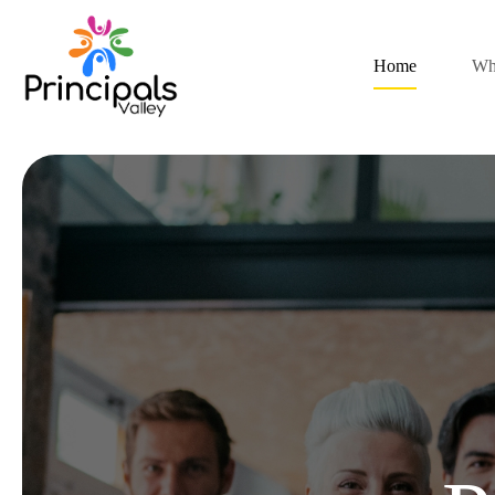
Home
Wh