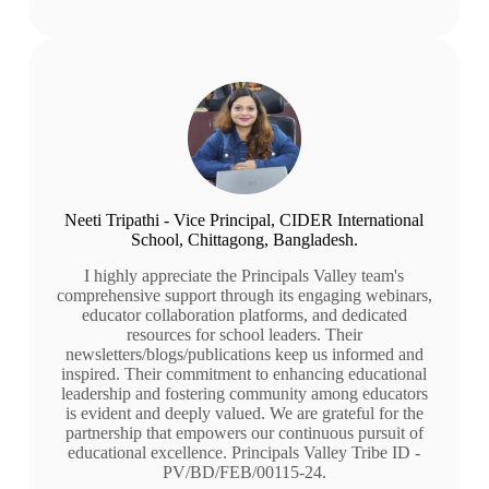
Neeti Tripathi - Vice Principal, CIDER International
School, Chittagong, Bangladesh.
I highly appreciate the Principals Valley team's
comprehensive support through its engaging webinars,
educator collaboration platforms, and dedicated
resources for school leaders. Their
newsletters/blogs/publications keep us informed and
inspired. Their commitment to enhancing educational
leadership and fostering community among educators
is evident and deeply valued. We are grateful for the
partnership that empowers our continuous pursuit of
educational excellence. Principals Valley Tribe ID -
PV/BD/FEB/00115-24.