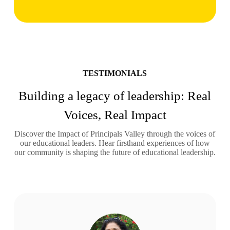
TESTIMONIALS
Building a legacy of leadership: Real
Voices, Real Impact
Discover the Impact of Principals Valley through the voices of
our educational leaders. Hear firsthand experiences of how
our community is shaping the future of educational leadership.