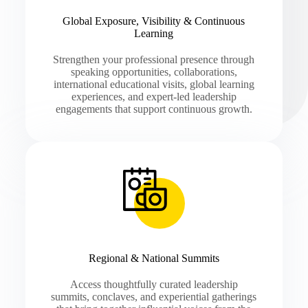
Global Exposure, Visibility & Continuous
Learning
Strengthen your professional presence through
speaking opportunities, collaborations,
international educational visits, global learning
experiences, and expert-led leadership
engagements that support continuous growth.
Regional & National Summits
Access thoughtfully curated leadership
summits, conclaves, and experiential gatherings