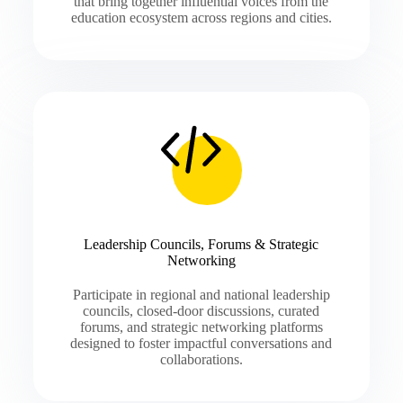
that bring together influential voices from the
education ecosystem across regions and cities.
Leadership Councils, Forums & Strategic
Networking
Participate in regional and national leadership
councils, closed-door discussions, curated
forums, and strategic networking platforms
designed to foster impactful conversations and
collaborations.