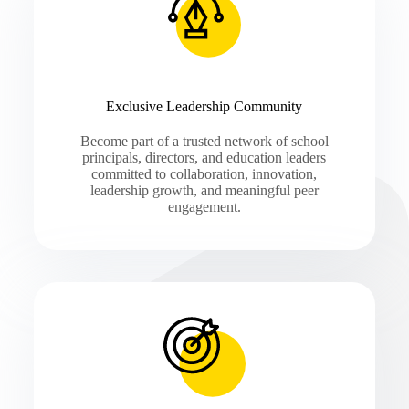
Exclusive Leadership Community
Become part of a trusted network of school
principals, directors, and education leaders
committed to collaboration, innovation,
leadership growth, and meaningful peer
engagement.