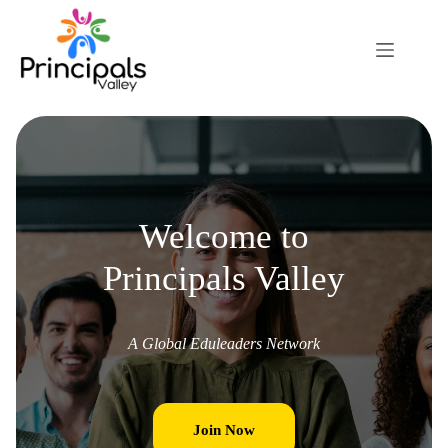
Welcome to
Principals Valley
A Global Eduleaders Network
Join Now