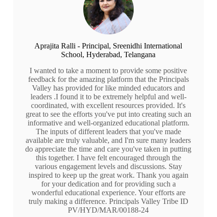
Aprajita Ralli - Principal, Sreenidhi International
School, Hyderabad, Telangana
I wanted to take a moment to provide some positive
feedback for the amazing platform that the Principals
Valley has provided for like minded educators and
leaders .I found it to be extremely helpful and well-
coordinated, with excellent resources provided. It's
great to see the efforts you've put into creating such an
informative and well-organized educational platform.
The inputs of different leaders that you've made
available are truly valuable, and I'm sure many leaders
do appreciate the time and care you've taken in putting
this together. I have felt encouraged through the
various engagement levels and discussions. Stay
inspired to keep up the great work. Thank you again
for your dedication and for providing such a
wonderful educational experience. Your efforts are
truly making a difference. Principals Valley Tribe ID
PV/HYD/MAR/00188-24