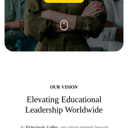
OUR VISION
Elevating Educational
Leadership Worldwide
At
Principals Valley
, our vision extends beyond