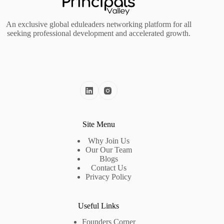
An exclusive global eduleaders networking platform for all
seeking professional development and accelerated growth.
Site Menu
Why Join Us
Our Our Team
Blogs
Contact Us
Privacy Policy
Useful Links
Founders Corner