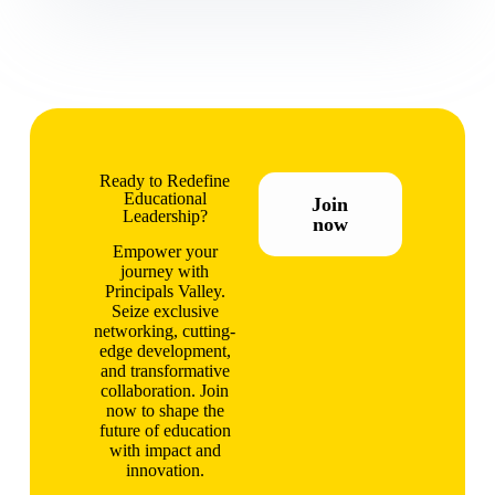
Ready to Redefine
Educational
Join
Leadership?
now
Empower your
journey with
Principals Valley.
Seize exclusive
networking, cutting-
edge development,
and transformative
collaboration. Join
now to shape the
future of education
with impact and
innovation.