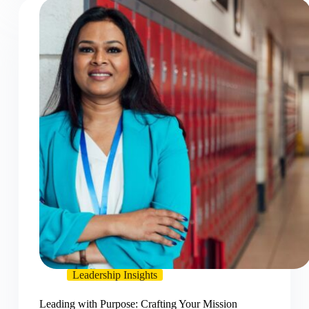
Leadership Insights
Leading with Purpose: Crafting Your Mission