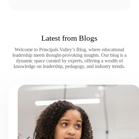
Latest from Blogs
Welcome to Principals Valley’s Blog, where educational
leadership meets thought-provoking insights. Our blog is a
dynamic space curated by experts, offering a wealth of
knowledge on leadership, pedagogy, and industry trends.