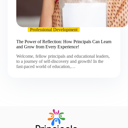
Professional Development
The Power of Reflection: How Principals Can Learn
and Grow from Every Experience!
Welcome, fellow principals and educational leaders,
to a journey of self-discovery and growth! In the
fast-paced world of education,…