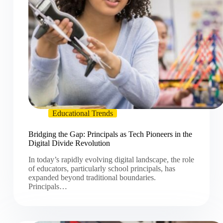
Educational Trends
Bridging the Gap: Principals as Tech Pioneers in the
Digital Divide Revolution
In today’s rapidly evolving digital landscape, the role
of educators, particularly school principals, has
expanded beyond traditional boundaries.
Principals…