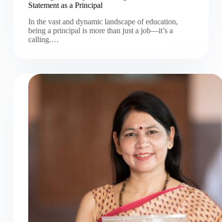
Statement as a Principal
In the vast and dynamic landscape of education,
being a principal is more than just a job—it’s a
calling.…