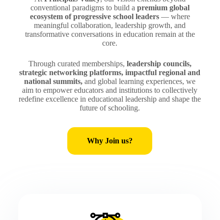
conventional paradigms to build a
premium global
ecosystem of progressive school leaders
— where
meaningful collaboration, leadership growth, and
transformative conversations in education remain at the
core.
Through curated memberships,
leadership councils,
strategic networking platforms, impactful regional and
national summits,
and global learning experiences, we
aim to empower educators and institutions to collectively
redefine excellence in educational leadership and shape the
future of schooling.
Why Join us?