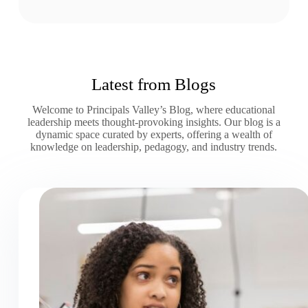
Latest from Blogs
Welcome to Principals Valley’s Blog, where educational
leadership meets thought-provoking insights. Our blog is a
dynamic space curated by experts, offering a wealth of
knowledge on leadership, pedagogy, and industry trends.