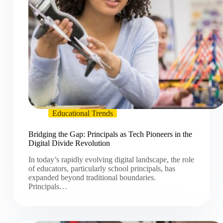
Educational Trends
Bridging the Gap: Principals as Tech Pioneers in the
Digital Divide Revolution
In today’s rapidly evolving digital landscape, the role
of educators, particularly school principals, has
expanded beyond traditional boundaries.
Principals…