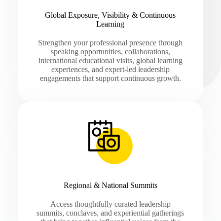
Global Exposure, Visibility & Continuous
Learning
Strengthen your professional presence through
speaking opportunities, collaborations,
international educational visits, global learning
experiences, and expert-led leadership
engagements that support continuous growth.
Regional & National Summits
Access thoughtfully curated leadership
summits, conclaves, and experiential gatherings