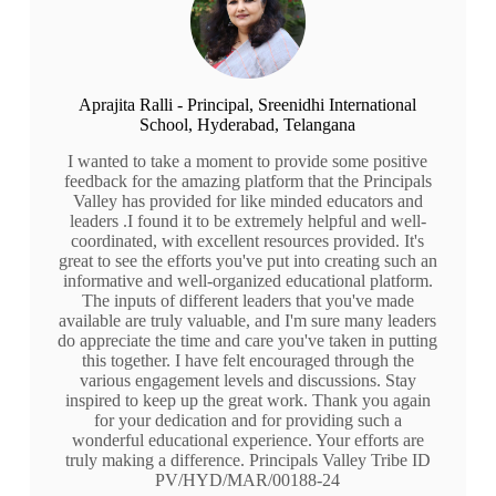
Aprajita Ralli - Principal, Sreenidhi International
School, Hyderabad, Telangana
I wanted to take a moment to provide some positive
feedback for the amazing platform that the Principals
Valley has provided for like minded educators and
leaders .I found it to be extremely helpful and well-
coordinated, with excellent resources provided. It's
great to see the efforts you've put into creating such an
informative and well-organized educational platform.
The inputs of different leaders that you've made
available are truly valuable, and I'm sure many leaders
do appreciate the time and care you've taken in putting
this together. I have felt encouraged through the
various engagement levels and discussions. Stay
inspired to keep up the great work. Thank you again
for your dedication and for providing such a
wonderful educational experience. Your efforts are
truly making a difference. Principals Valley Tribe ID
PV/HYD/MAR/00188-24