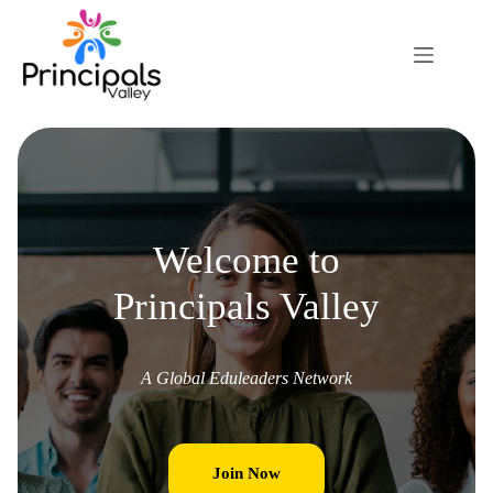
Welcome to
Principals Valley
A Global Eduleaders Network
Join Now