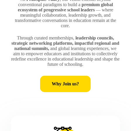
conventional paradigms to build a
premium global
ecosystem of progressive school leaders
— where
meaningful collaboration, leadership growth, and
transformative conversations in education remain at the
core.
Through curated memberships,
leadership councils,
strategic networking platforms, impactful regional and
national summits,
and global learning experiences, we
aim to empower educators and institutions to collectively
redefine excellence in educational leadership and shape the
future of schooling.
Why Join us?