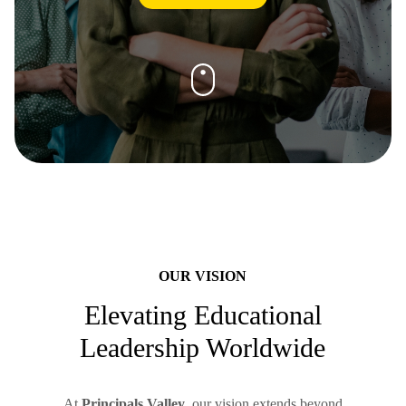
OUR VISION
Elevating Educational
Leadership Worldwide
At
Principals Valley
, our vision extends beyond