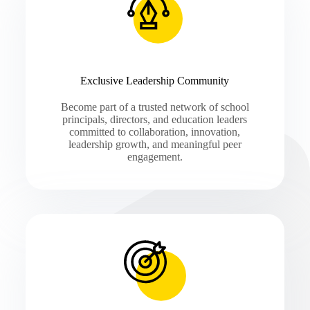
Exclusive Leadership Community
Become part of a trusted network of school
principals, directors, and education leaders
committed to collaboration, innovation,
leadership growth, and meaningful peer
engagement.