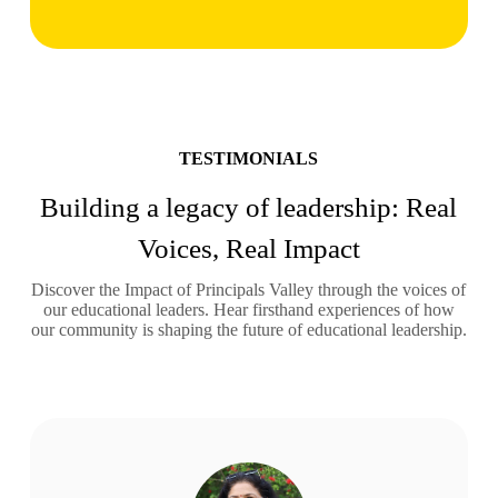
TESTIMONIALS
Building a legacy of leadership: Real
Voices, Real Impact
Discover the Impact of Principals Valley through the voices of
our educational leaders. Hear firsthand experiences of how
our community is shaping the future of educational leadership.