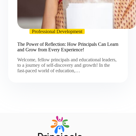
Professional Development
The Power of Reflection: How Principals Can Learn
and Grow from Every Experience!
Welcome, fellow principals and educational leaders,
to a journey of self-discovery and growth! In the
fast-paced world of education,…