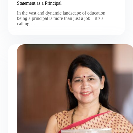
Statement as a Principal
In the vast and dynamic landscape of education,
being a principal is more than just a job—it’s a
calling.…