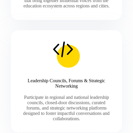
that bring together influential voices from the
education ecosystem across regions and cities.
Leadership Councils, Forums & Strategic
Networking
Participate in regional and national leadership
councils, closed-door discussions, curated
forums, and strategic networking platforms
designed to foster impactful conversations and
collaborations.