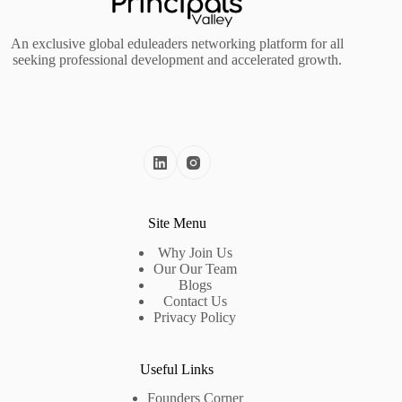
An exclusive global eduleaders networking platform for all
seeking professional development and accelerated growth.
Site Menu
Why Join Us
Our Our Team
Blogs
Contact Us
Privacy Policy
Useful Links
Founders Corner