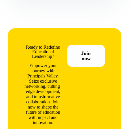
Ready to Redefine
Educational
Join
Leadership?
now
Empower your
journey with
Principals Valley.
Seize exclusive
networking, cutting-
edge development,
and transformative
collaboration. Join
now to shape the
future of education
with impact and
innovation.