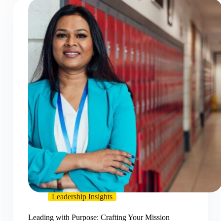
Leadership Insights
Leading with Purpose: Crafting Your Mission