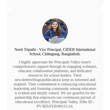
Neeti Tripathi - Vice Principal, CIDER International
School, Chittagong, Bangladesh.
I highly appreciate the Principals Valley team's
comprehensive support through its engaging webinars,
educator collaboration platforms, and dedicated
resources for school leaders. Their
newsletters/blogs/publications keep us informed and
inspired. Their commitment to enhancing educational
leadership and fostering community among educators
is evident and deeply valued. We are grateful for the
partnership that empowers our continuous pursuit of
educational excellence. Principals Valley Tribe ID -
PV/BD/FEB/00115-24.