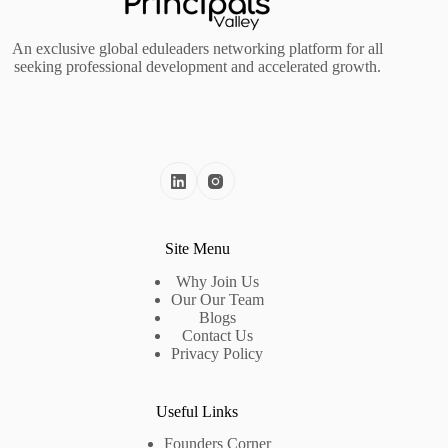
An exclusive global eduleaders networking platform for all
seeking professional development and accelerated growth.
Site Menu
Why Join Us
Our Our Team
Blogs
Contact Us
Privacy Policy
Useful Links
Founders Corner