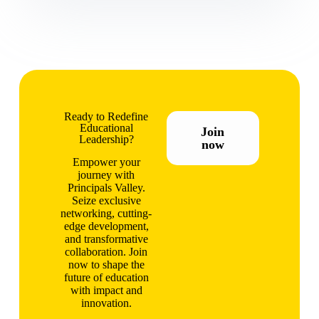
Ready to Redefine
Educational
Join
Leadership?
now
Empower your
journey with
Principals Valley.
Seize exclusive
networking, cutting-
edge development,
and transformative
collaboration. Join
now to shape the
future of education
with impact and
innovation.