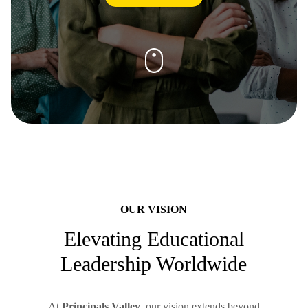
OUR VISION
Elevating Educational
Leadership Worldwide
At
Principals Valley
, our vision extends beyond