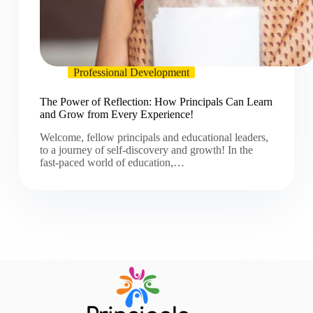
Professional Development
The Power of Reflection: How Principals Can Learn
and Grow from Every Experience!
Welcome, fellow principals and educational leaders,
to a journey of self-discovery and growth! In the
fast-paced world of education,…