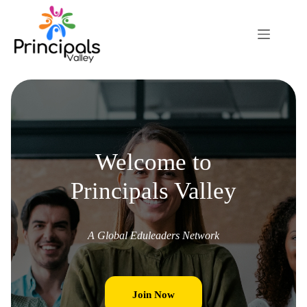
Welcome to
Principals Valley
A Global Eduleaders Network
Join Now