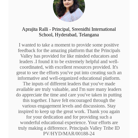
Aprajita Ralli - Principal, Sreenidhi International
School, Hyderabad, Telangana
I wanted to take a moment to provide some positive
feedback for the amazing platform that the Principals
Valley has provided for like minded educators and
leaders .I found it to be extremely helpful and well-
coordinated, with excellent resources provided. It's
great to see the efforts you've put into creating such an
informative and well-organized educational platform.
The inputs of different leaders that you've made
available are truly valuable, and I'm sure many leaders
do appreciate the time and care you've taken in putting
this together. I have felt encouraged through the
various engagement levels and discussions. Stay
inspired to keep up the great work. Thank you again
for your dedication and for providing such a
wonderful educational experience. Your efforts are
truly making a difference. Principals Valley Tribe ID
PV/HYD/MAR/00188-24