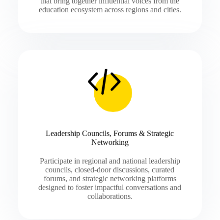
that bring together influential voices from the
education ecosystem across regions and cities.
Leadership Councils, Forums & Strategic
Networking
Participate in regional and national leadership
councils, closed-door discussions, curated
forums, and strategic networking platforms
designed to foster impactful conversations and
collaborations.