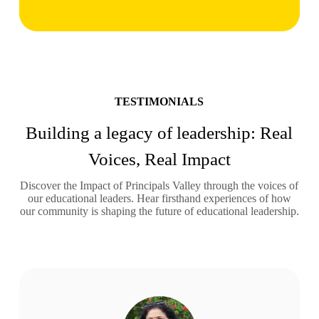
TESTIMONIALS
Building a legacy of leadership: Real
Voices, Real Impact
Discover the Impact of Principals Valley through the voices of
our educational leaders. Hear firsthand experiences of how
our community is shaping the future of educational leadership.