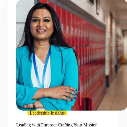
Leadership Insights
Leading with Purpose: Crafting Your Mission