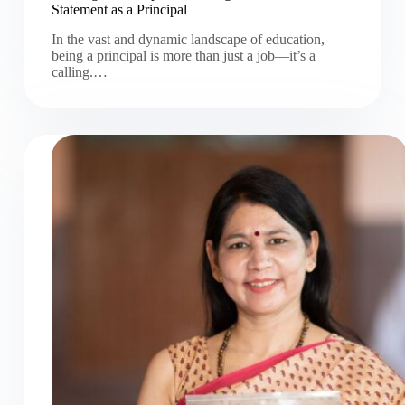
Statement as a Principal
In the vast and dynamic landscape of education,
being a principal is more than just a job—it’s a
calling.…