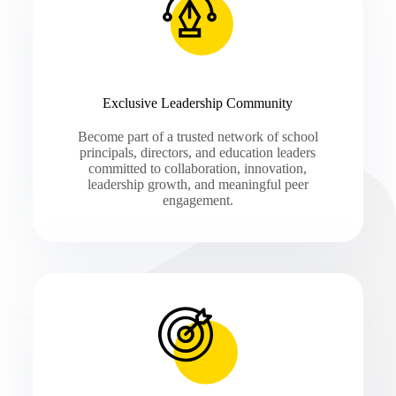
Exclusive Leadership Community
Become part of a trusted network of school
principals, directors, and education leaders
committed to collaboration, innovation,
leadership growth, and meaningful peer
engagement.