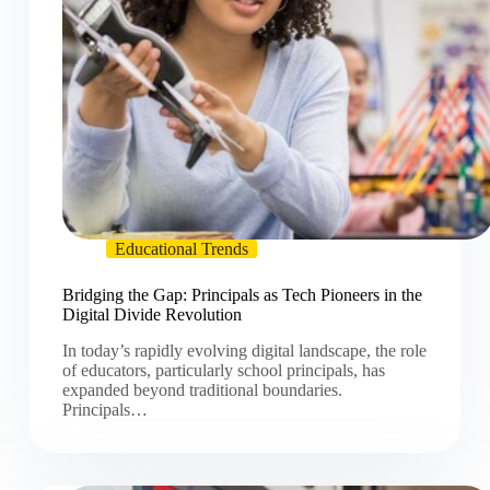
Educational Trends
Bridging the Gap: Principals as Tech Pioneers in the
Digital Divide Revolution
In today’s rapidly evolving digital landscape, the role
of educators, particularly school principals, has
expanded beyond traditional boundaries.
Principals…