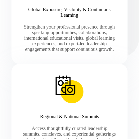
Global Exposure, Visibility & Continuous
Learning
Strengthen your professional presence through
speaking opportunities, collaborations,
international educational visits, global learning
experiences, and expert-led leadership
engagements that support continuous growth.
Regional & National Summits
Access thoughtfully curated leadership
summits, conclaves, and experiential gatherings