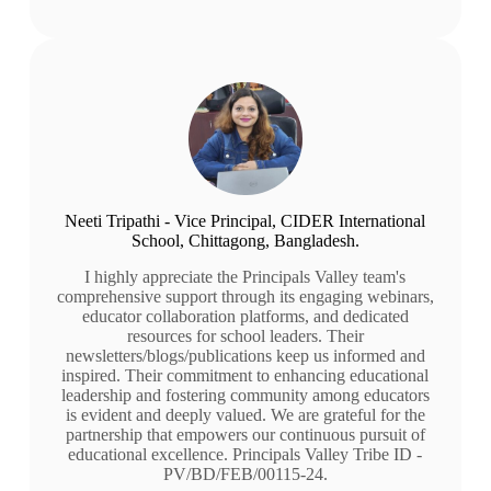
Neeti Tripathi - Vice Principal, CIDER International
School, Chittagong, Bangladesh.
I highly appreciate the Principals Valley team's
comprehensive support through its engaging webinars,
educator collaboration platforms, and dedicated
resources for school leaders. Their
newsletters/blogs/publications keep us informed and
inspired. Their commitment to enhancing educational
leadership and fostering community among educators
is evident and deeply valued. We are grateful for the
partnership that empowers our continuous pursuit of
educational excellence. Principals Valley Tribe ID -
PV/BD/FEB/00115-24.