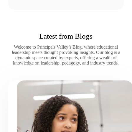
Latest from Blogs
Welcome to Principals Valley’s Blog, where educational
leadership meets thought-provoking insights. Our blog is a
dynamic space curated by experts, offering a wealth of
knowledge on leadership, pedagogy, and industry trends.