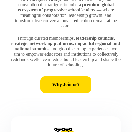
conventional paradigms to build a
premium global
ecosystem of progressive school leaders
— where
meaningful collaboration, leadership growth, and
transformative conversations in education remain at the
core.
Through curated memberships,
leadership councils,
strategic networking platforms, impactful regional and
national summits,
and global learning experiences, we
aim to empower educators and institutions to collectively
redefine excellence in educational leadership and shape the
future of schooling.
Why Join us?