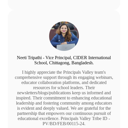
Neeti Tripathi - Vice Principal, CIDER International
School, Chittagong, Bangladesh.
I highly appreciate the Principals Valley team's
comprehensive support through its engaging webinars,
educator collaboration platforms, and dedicated
resources for school leaders. Their
newsletters/blogs/publications keep us informed and
inspired. Their commitment to enhancing educational
leadership and fostering community among educators
is evident and deeply valued. We are grateful for the
partnership that empowers our continuous pursuit of
educational excellence. Principals Valley Tribe ID -
PV/BD/FEB/00115-24.