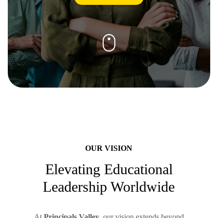
OUR VISION
Elevating Educational
Leadership Worldwide
At
Principals Valley
, our vision extends beyond