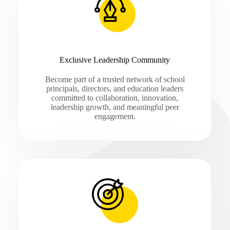
Exclusive Leadership Community
Become part of a trusted network of school
principals, directors, and education leaders
committed to collaboration, innovation,
leadership growth, and meaningful peer
engagement.