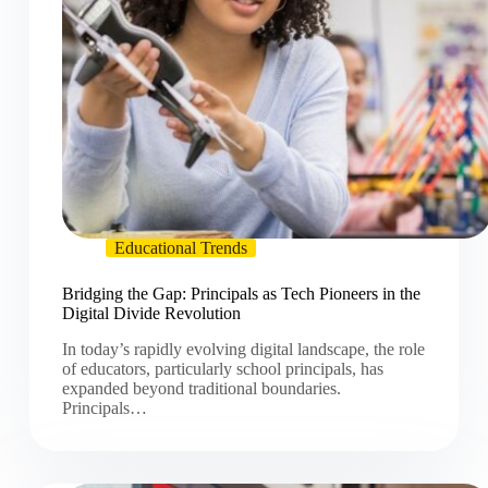
Educational Trends
Bridging the Gap: Principals as Tech Pioneers in the
Digital Divide Revolution
In today’s rapidly evolving digital landscape, the role
of educators, particularly school principals, has
expanded beyond traditional boundaries.
Principals…