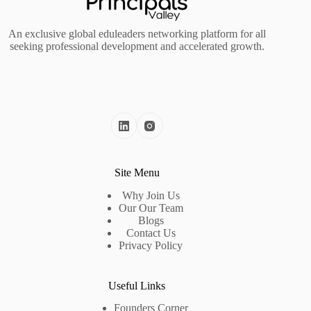
An exclusive global eduleaders networking platform for all
seeking professional development and accelerated growth.
Site Menu
Why Join Us
Our Our Team
Blogs
Contact Us
Privacy Policy
Useful Links
Founders Corner