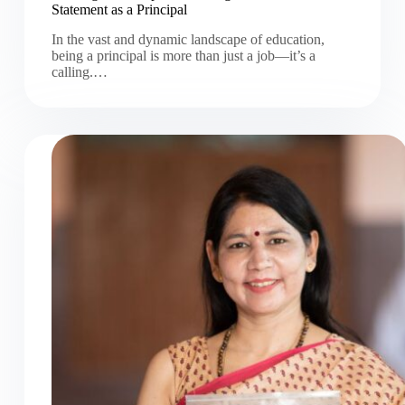
Statement as a Principal
In the vast and dynamic landscape of education,
being a principal is more than just a job—it’s a
calling.…