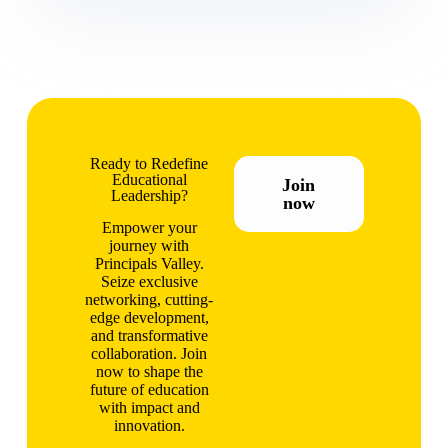
Ready to Redefine
Educational
Join
Leadership?
now
Empower your
journey with
Principals Valley.
Seize exclusive
networking, cutting-
edge development,
and transformative
collaboration. Join
now to shape the
future of education
with impact and
innovation.