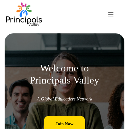
Welcome to
Principals Valley
A Global Eduleaders Network
Join Now