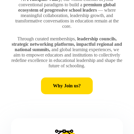
conventional paradigms to build a
premium global
ecosystem of progressive school leaders
— where
meaningful collaboration, leadership growth, and
transformative conversations in education remain at the
core.
Through curated memberships,
leadership councils,
strategic networking platforms, impactful regional and
national summits,
and global learning experiences, we
aim to empower educators and institutions to collectively
redefine excellence in educational leadership and shape the
future of schooling.
Why Join us?