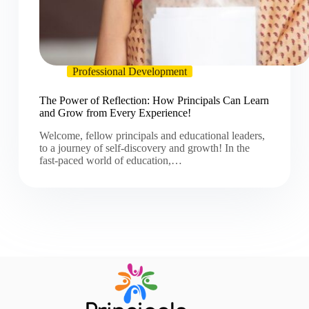
Professional Development
The Power of Reflection: How Principals Can Learn
and Grow from Every Experience!
Welcome, fellow principals and educational leaders,
to a journey of self-discovery and growth! In the
fast-paced world of education,…