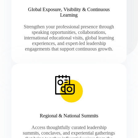
Global Exposure, Visibility & Continuous
Learning
Strengthen your professional presence through
speaking opportunities, collaborations,
international educational visits, global learning
experiences, and expert-led leadership
engagements that support continuous growth.
Regional & National Summits
Access thoughtfully curated leadership
summits, conclaves, and experiential gatherings