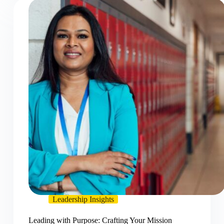
Leadership Insights
Leading with Purpose: Crafting Your Mission