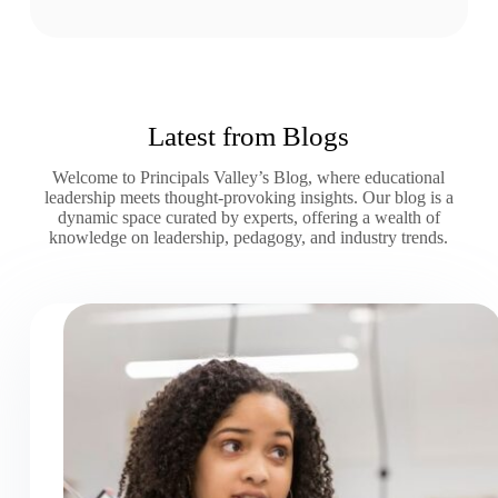
Latest from Blogs
Welcome to Principals Valley’s Blog, where educational
leadership meets thought-provoking insights. Our blog is a
dynamic space curated by experts, offering a wealth of
knowledge on leadership, pedagogy, and industry trends.