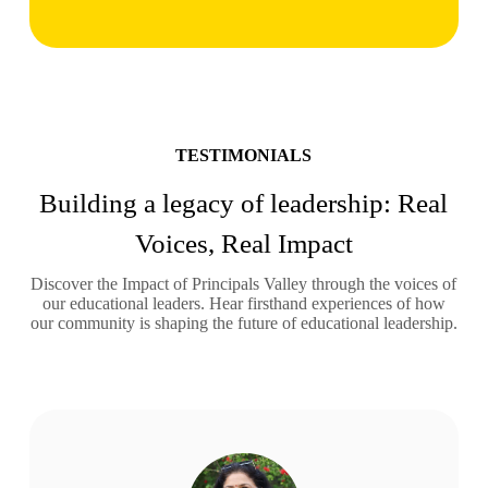
TESTIMONIALS
Building a legacy of leadership: Real
Voices, Real Impact
Discover the Impact of Principals Valley through the voices of
our educational leaders. Hear firsthand experiences of how
our community is shaping the future of educational leadership.