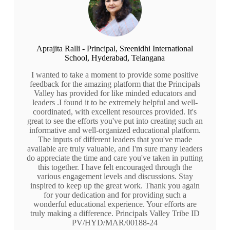
Aprajita Ralli - Principal, Sreenidhi International
School, Hyderabad, Telangana
I wanted to take a moment to provide some positive
feedback for the amazing platform that the Principals
Valley has provided for like minded educators and
leaders .I found it to be extremely helpful and well-
coordinated, with excellent resources provided. It's
great to see the efforts you've put into creating such an
informative and well-organized educational platform.
The inputs of different leaders that you've made
available are truly valuable, and I'm sure many leaders
do appreciate the time and care you've taken in putting
this together. I have felt encouraged through the
various engagement levels and discussions. Stay
inspired to keep up the great work. Thank you again
for your dedication and for providing such a
wonderful educational experience. Your efforts are
truly making a difference. Principals Valley Tribe ID
PV/HYD/MAR/00188-24