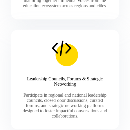
that bring together influential voices from the
education ecosystem across regions and cities.
Leadership Councils, Forums & Strategic
Networking
Participate in regional and national leadership
councils, closed-door discussions, curated
forums, and strategic networking platforms
designed to foster impactful conversations and
collaborations.